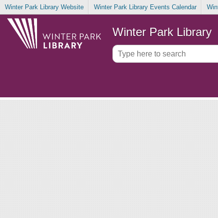
Winter Park Library Website
Winter Park Library Events Calendar
Win
Winter Park Library