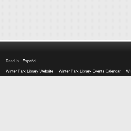
Read in
Español
Winter Park Library Website
Winter Park Library Events Calendar
Wi
Log
in
with
either
your
Library
Card
Number
or
EZ