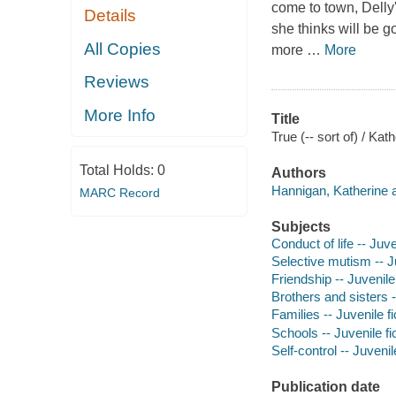
come to town, Delly'
Details
she thinks will be g
All Copies
more
…
More
Reviews
More Info
Title
True (-- sort of) / Ka
Total Holds:
0
Authors
Hannigan, Katherine a
MARC Record
Subjects
Conduct of life -- Juve
Selective mutism -- Ju
Friendship -- Juvenile 
Brothers and sisters -
Families -- Juvenile fi
Schools -- Juvenile fi
Self-control -- Juvenile
Publication date