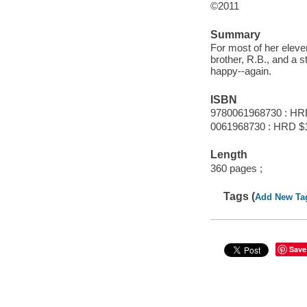
©2011
Summary
For most of her eleven
brother, R.B., and a s
happy--again.
ISBN
9780061968730 : HR
0061968730 : HRD $
Length
360 pages ;
Tags (
Add New Ta
Save