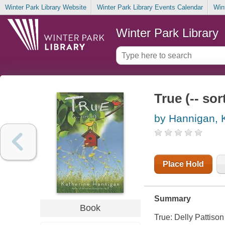
Winter Park Library Website
Winter Park Library Events Calendar
Win
Winter Park Library
True (-- sor
by Hannigan, 
Place Hold
Summary
Book
True: Delly Pattison