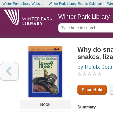
Winter Park Library Website
Winter Park Library Events Calendar
Win
Winter Park Library
Why do sna
snakes, liza
by Holub, Joa
Place Hold
Book
Summary