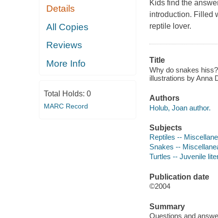
Kids find the answers
Details
introduction. Filled w
All Copies
reptile lover.
Reviews
Title
More Info
Why do snakes hiss? :
illustrations by Anna D
Total Holds:
0
Authors
MARC Record
Holub, Joan author.
Subjects
Reptiles -- Miscellanea
Snakes -- Miscellanea 
Turtles -- Juvenile lite
Publication date
©2004
Summary
Questions and answers