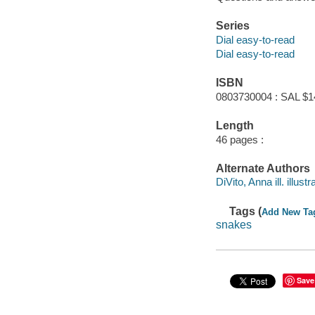
Series
Dial easy-to-read
Dial easy-to-read
ISBN
0803730004 : SAL $1
Length
46 pages :
Alternate Authors
DiVito, Anna ill. illustr
Tags (
Add New Ta
snakes
Save