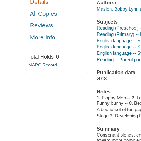
Details
Authors
Maslen, Bobby Lynn a
All Copies
Subjects
Reviews
Reading (Preschool) -
Reading (Primary) -- 
More Info
English language -- St
English language -- St
English language -- St
Total Holds:
0
Reading -- Parent parti
MARC Record
Publication date
2018.
Notes
1. Floppy Mop -- 2. Lo
Funny bunny -- 8. Bed 
A bound set of ten p
Stage 3: Developing 
Summary
Consonant blends, end
toward more complex 