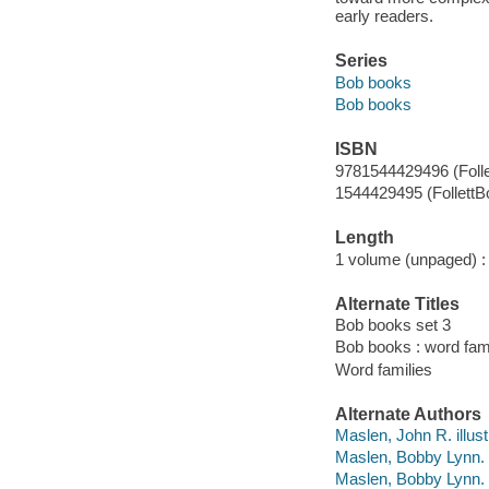
early readers.
Series
Bob books
Bob books
ISBN
9781544429496 (Foll
1544429495 (FollettB
Length
1 volume (unpaged) :
Alternate Titles
Bob books set 3
Bob books : word fam
Word families
Alternate Authors
Maslen, John R. illust
Maslen, Bobby Lynn.
Maslen, Bobby Lynn. 