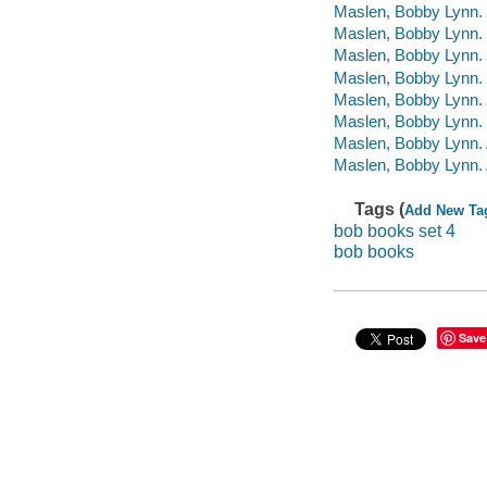
Maslen, Bobby Lynn.
Maslen, Bobby Lynn.
Maslen, Bobby Lynn
Maslen, Bobby Lynn. 
Maslen, Bobby Lynn.
Maslen, Bobby Lynn.
Maslen, Bobby Lynn. A
Maslen, Bobby Lynn. A
Tags (
Add New Ta
bob books set 4
bob books
Save