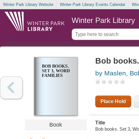
Winter Park Library Website
Winter Park Library Events Calendar
Win
Winter Park Library
Bob books. 
BOB BOOKS.
SET 3, WORD
by Maslen, Bo
FAMILIES
Place Hold
Title
Book
Bob books. Set 3, Wor