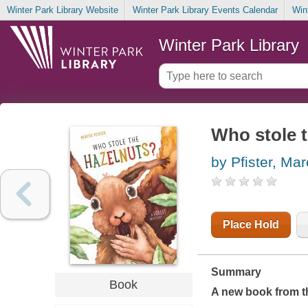
Winter Park Library Website
Winter Park Library Events Calendar
Win
Winter Park Library
Who stole t
by Pfister, Ma
Place Hold
Summary
Book
A new book from th