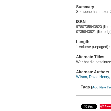
Summary
Someone has stolen Sq
ISBN
9780735843820 (lib. 
0735843821 (lib. bdg.
Length
1 volume (unpaged) :
Alternate Titles
Wer hat die haselnuss
Alternate Authors
Wilson, David Henry, 
Tags (
Add New Ta
Save