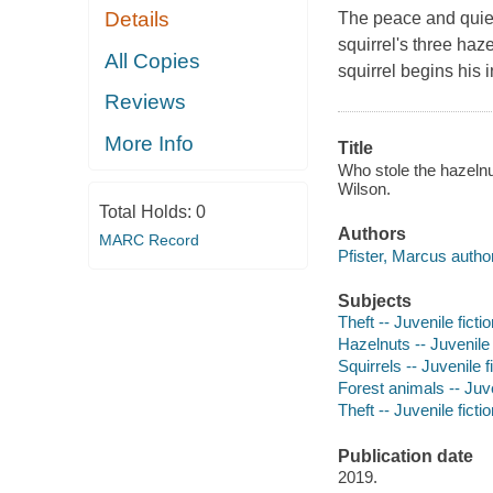
Details
The peace and quiet
squirrel's three ha
All Copies
squirrel begins his 
Reviews
More Info
Title
Who stole the hazelnu
Wilson.
Total Holds:
0
Authors
MARC Record
Pfister, Marcus author,
Subjects
Theft -- Juvenile ficti
Hazelnuts -- Juvenile 
Squirrels -- Juvenile f
Forest animals -- Juve
Theft -- Juvenile ficti
Publication date
2019.