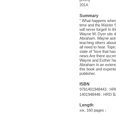
2014.
Summary
" What happens when yo
time and the Master S
will never forget! In 
Wayne W. Dyer sits d
Abraham. Wayne asks 
teaching others about
all need to hear. Topi
state of "love that h
news Are there asce
Wayne and Esther have 
Abraham in an extend
this book and experie
publisher.
ISBN
9781401948443 : HR
1401948448 : HRD $
Length
xix, 160 pages ;