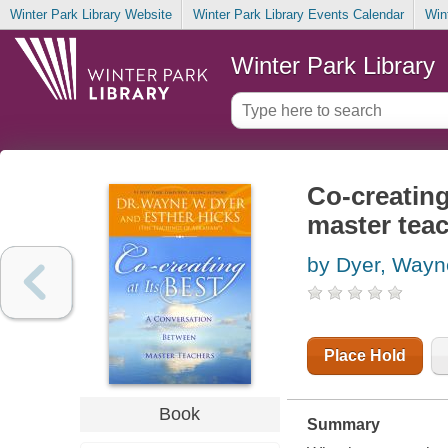
Winter Park Library Website
Winter Park Library Events Calendar
Win
Winter Park Library
Co-creating
master tea
by Dyer, Way
Place Hold
Book
Summary