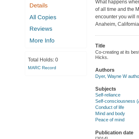
What happens when y
Details
of all time and the 
All Copies
encounter you will n
Anaheim, Californi
Reviews
More Info
Title
Co-creating at its be
Hicks.
Total Holds:
0
MARC Record
Authors
Dyer, Wayne W autho
Subjects
Self-reliance
Self-consciousness 
Conduct of life
Mind and body
Peace of mind
Publication date
[2014]