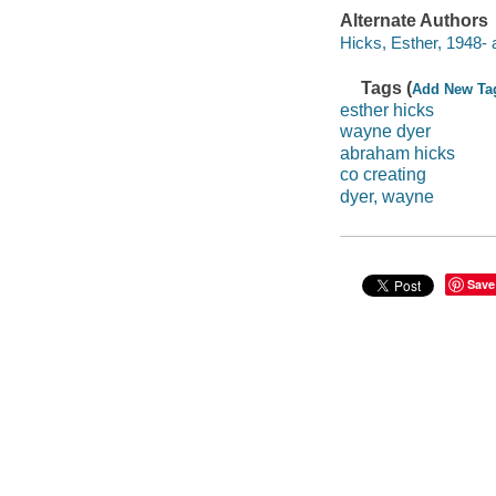
Alternate Authors
Hicks, Esther, 1948- 
Tags (
Add New Ta
esther hicks
wayne dyer
abraham hicks
co creating
dyer, wayne
Save