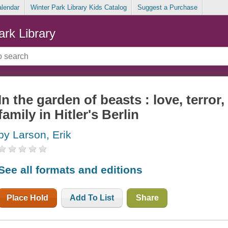
alendar
Winter Park Library Kids Catalog
Suggest a Purchase
ark Library
In the garden of beasts : love, terro
family in Hitler's Berlin
by Larson, Erik
See all formats and editions
Place Hold
Add To List
Share