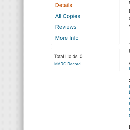
Details
All Copies
Reviews
More Info
Total Holds:
0
MARC Record