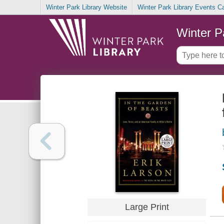
Winter Park Library Website
Winter Park Library Events C
Winter P
Large Print