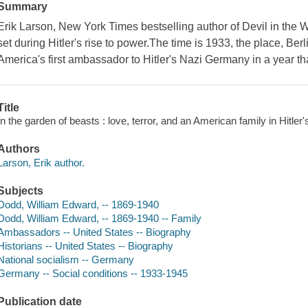
Summary
Erik Larson, New York Times bestselling author of Devil in the W
set during Hitler's rise to power.The time is 1933, the place, 
America's first ambassador to Hitler's Nazi Germany in a year that
Title
In the garden of beasts : love, terror, and an American family in Hitler'
Authors
Larson, Erik author.
Subjects
Dodd, William Edward, -- 1869-1940
Dodd, William Edward, -- 1869-1940 -- Family
Ambassadors -- United States -- Biography
Historians -- United States -- Biography
National socialism -- Germany
Germany -- Social conditions -- 1933-1945
Publication date