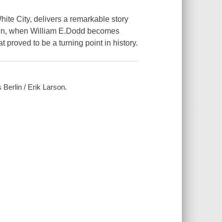
hite City, delivers a remarkable story
Berlin, when William E.Dodd becomes
 proved to be a turning point in history.
s Berlin / Erik Larson.