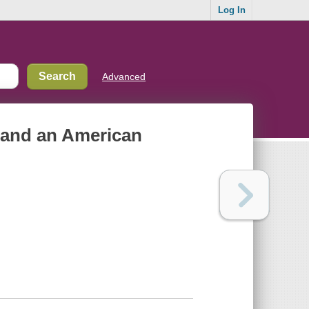
Log In
Advanced
r, and an American