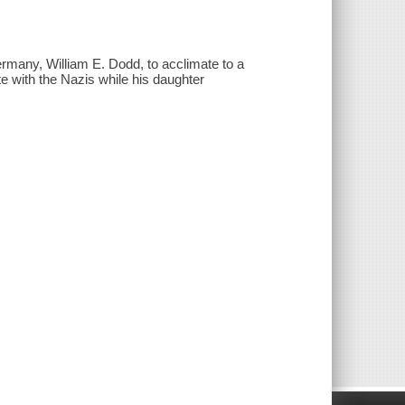
ermany, William E. Dodd, to acclimate to a
te with the Nazis while his daughter