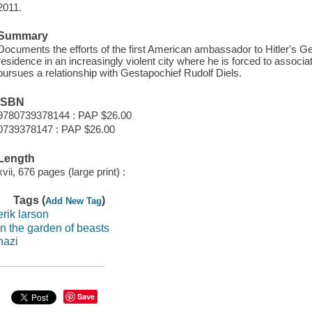
2011.
Summary
Documents the efforts of the first American ambassador to Hitler's G
residence in an increasingly violent city where he is forced to associa
pursues a relationship with Gestapochief Rudolf Diels.
ISBN
9780739378144 : PAP $26.00
0739378147 : PAP $26.00
Length
xvii, 676 pages (large print) :
Tags (
)
Add New Tag
erik larson
in the garden of beasts
nazi
Save