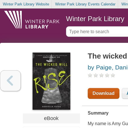
Winter Park Library Website
Winter Park Library Events Calendar
Win
Winter Park Library
The wicked 
by Paige, Dani
Download
Summary
eBook
My name is Amy Gum