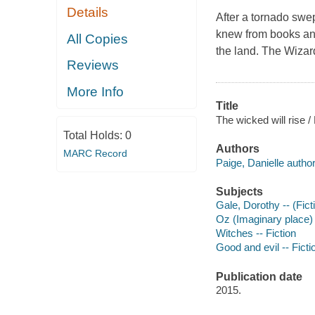
Details
After a tornado swept
knew from books an
All Copies
the land. The Wizar
Reviews
More Info
Title
The wicked will rise /
Total Holds:
0
Authors
MARC Record
Paige, Danielle author
Subjects
Gale, Dorothy -- (Ficti
Oz (Imaginary place) 
Witches -- Fiction
Good and evil -- Ficti
Publication date
2015.