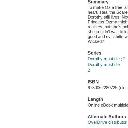
Summary
To make Oz a free l
heart, steal the Scare
Dorothy still lives. 
Princess Ozma might b
realizes that she's o
she couldn't wait to 
good and evil shifts w
Wicked?
Series
Dorothy must die ; 2
Dorothy must die
2
ISBN
9780062280725 (elect
Length
Online eBook multipl
Alternate Authors
OverDrive distributor.