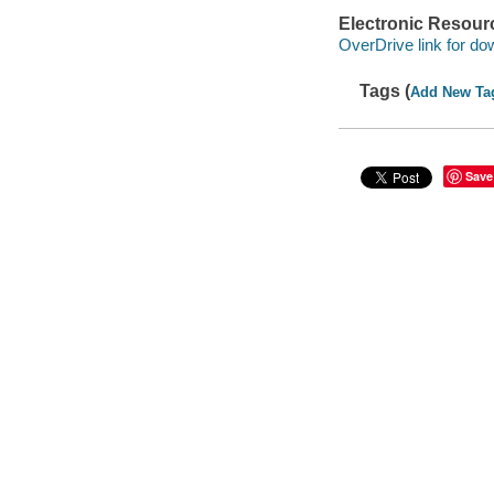
Electronic Resour
OverDrive link for do
Tags (
Add New Ta
Save