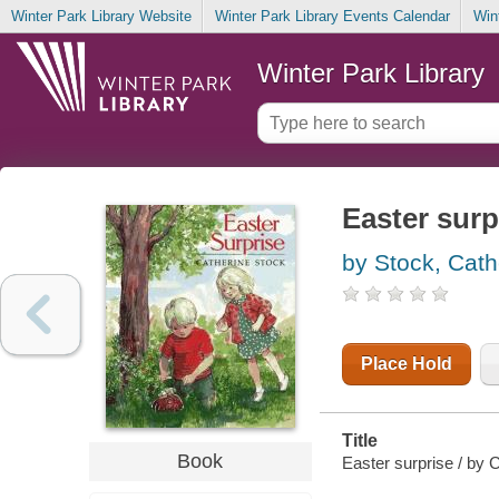
Winter Park Library Website
Winter Park Library Events Calendar
Win
Winter Park Library
Easter surp
by Stock, Cath
Place Hold
Title
Book
Easter surprise / by 