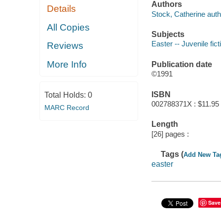
Authors
Details
Stock, Catherine auth
All Copies
Subjects
Easter -- Juvenile fict
Reviews
More Info
Publication date
©1991
ISBN
Total Holds:
0
002788371X : $11.95
MARC Record
Length
[26] pages :
Tags (
Add New Ta
easter
Save