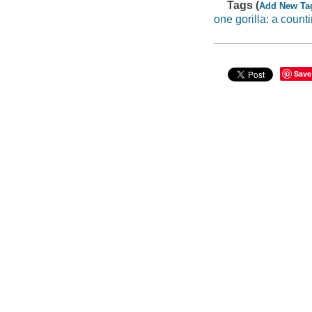
Tags (
Add New Ta
one gorilla: a count
Save