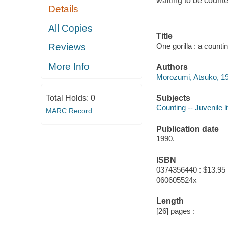
waiting to be counte
Details
All Copies
Title
One gorilla : a count
Reviews
More Info
Authors
Morozumi, Atsuko, 19
Subjects
Total Holds:
0
Counting -- Juvenile li
MARC Record
Publication date
1990.
ISBN
0374356440 : $13.95
060605524x
Length
[26] pages :