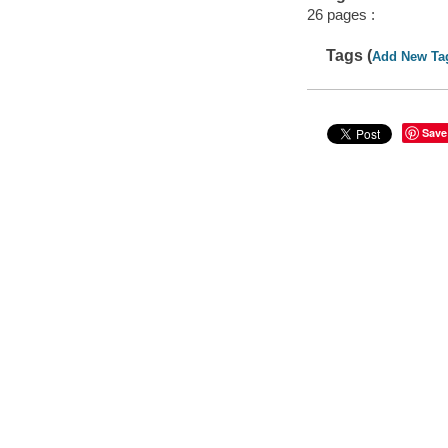
26 pages :
Tags (
Add New Ta
Save