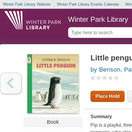
Winter Park Library Website
Winter Park Library Events Calendar
Win
Winter Park Library
Little peng
by Benson, Pat
Place Hold
Summary
Book
Pip is a playful, th