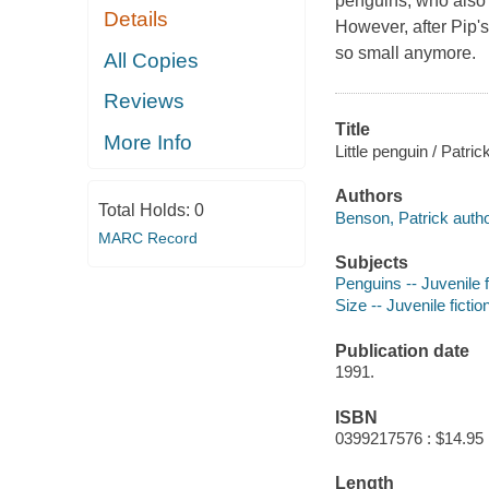
penguins, who also 
Details
However, after Pip's
so small anymore.
All Copies
Reviews
Title
More Info
Little penguin / Patri
Authors
Total Holds:
0
Benson, Patrick autho
MARC Record
Subjects
Penguins -- Juvenile f
Size -- Juvenile fictio
Publication date
1991.
ISBN
0399217576 : $14.95
Length