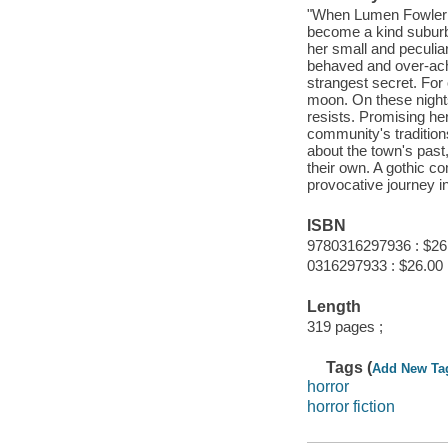
"When Lumen Fowler l
become a kind suburb
her small and peculi
behaved and over-achi
strangest secret. For 
moon. On these nights
resists. Promising her
community's tradition
about the town's past
their own. A gothic c
provocative journey i
ISBN
9780316297936 : $26
0316297933 : $26.00
Length
319 pages ;
Tags (
Add New Ta
horror
horror fiction