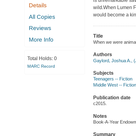
is unremarkable sav
Details
wild.When Lumen Fo
would become a kin
All Copies
Reviews
Title
More Info
When we were animals
Authors
Total Holds:
0
Gaylord, Joshua A., (
MARC Record
Subjects
Teenagers -- Fiction
Middle West -- Fictio
Publication date
c2015.
Notes
Book-A-Year Endowme
Summary