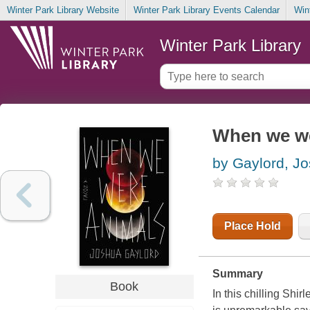
Winter Park Library Website
Winter Park Library Events Calendar
Win
Winter Park Library
When we we
by Gaylord, Jo
Place Hold
Summary
Book
In this chilling Sh