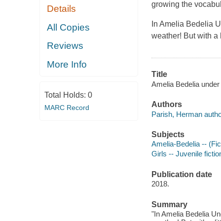
growing the vocabul
Details
In Amelia Bedelia U
All Copies
weather! But with a 
Reviews
More Info
Title
Amelia Bedelia under 
Total Holds:
0
Authors
MARC Record
Parish, Herman autho
Subjects
Amelia-Bedelia -- (Fict
Girls -- Juvenile fictio
Publication date
2018.
Summary
"In Amelia Bedelia Un