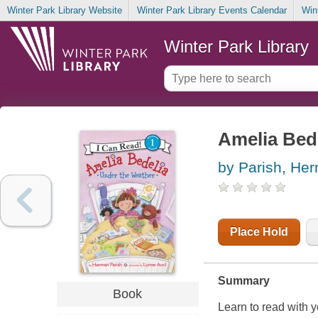
Winter Park Library Website
Winter Park Library Events Calendar
Win
Winter Park Library
Amelia Bed
by Parish, He
Place Hold
Summary
Book
Learn to read with 