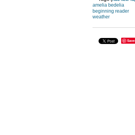
amelia bedelia
beginning reader
weather
Save