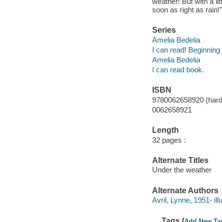
weather! But with a li
soon as right as rain!
Series
Amelia Bedelia
I can read! Beginning
Amelia Bedelia
I can read book.
ISBN
9780062658920 (har
0062658921
Length
32 pages :
Alternate Titles
Under the weather
Alternate Authors
Avril, Lynne, 1951- illu
Tags (
Add New Ta