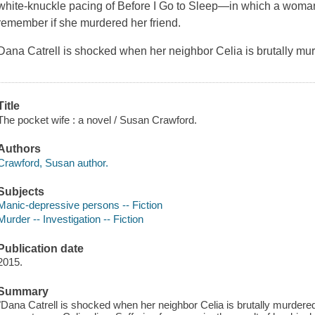
white-knuckle pacing of Before I Go to Sleep—in which a woman 
remember if she murdered her friend.
Dana Catrell is shocked when her neighbor Celia is brutally mu
Title
The pocket wife : a novel / Susan Crawford.
Authors
Crawford, Susan author.
Subjects
Manic-depressive persons -- Fiction
Murder -- Investigation -- Fiction
Publication date
2015.
Summary
"Dana Catrell is shocked when her neighbor Celia is brutally murdered