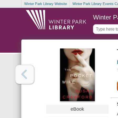
Winter Park Library Website
Winter Park Library Events C
Winter P
eBook