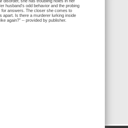
ar disorder, she has troubling holes in her
Her husband's odd behavior and the probing
s for answers. The closer she comes to
 apart. Is there a murderer lurking inside
trike again?" -- provided by publisher.