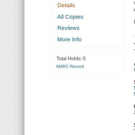
Details
All Copies
Reviews
More Info
Total Holds:
0
MARC Record