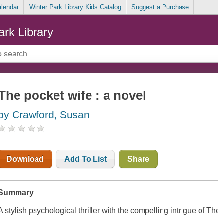
alendar
Winter Park Library Kids Catalog
Suggest a Purchase
ark Library
The pocket wife : a novel
by Crawford, Susan
Download
Add To List
Share
Summary
A stylish psychological thriller with the compelling intrigue of T