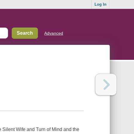
Log In
Advanced
he Silent Wife and Turn of Mind and the