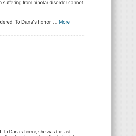
suffering from bipolar disorder cannot
rdered. To Dana’s horror,
…
More
. To Dana's horror, she was the last