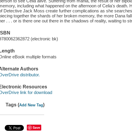
person to see Celia alive. Suffering from mania, the result of her bipol
memory, including what happened on the afternoon of Celia's death. 
of Detective Jack Moss create further complications as she searche
piecing together the shards of her broken memory, the more Dana falls
her . . . or is there one out there in the shadows of reality, waiting to s
ISBN
9780062362872 (electronic bk)
Length
Online eBook multiple formats
Alternate Authors
OverDrive distributor.
Electronic Resources
OverDrive link for download
Tags (
)
Add New Tag
Save