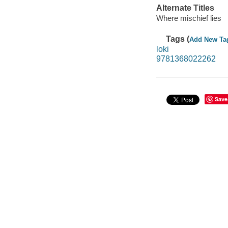
Alternate Titles
Where mischief lies
Tags (
Add New Ta
loki
9781368022262
Save