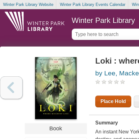
Winter Park Library Website
Winter Park Library Events Calendar
Win
Winter Park Library
Loki : wher
by Lee, Macke
Place Hold
Summary
Book
An instant New York 