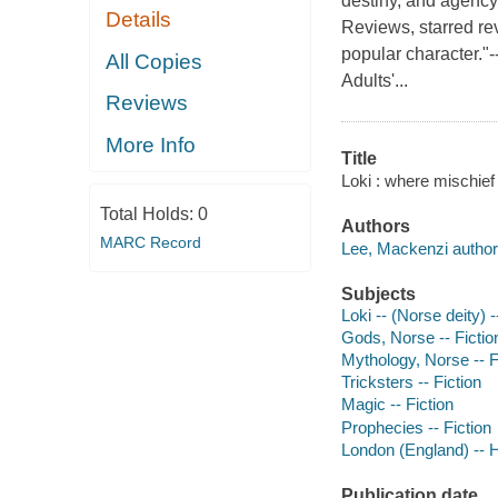
destiny, and agency 
Details
Reviews, starred rev
popular character."
All Copies
Adults'...
Reviews
More Info
Title
Loki : where mischief
Total Holds:
0
Authors
MARC Record
Lee, Mackenzi author
Subjects
Loki -- (Norse deity) -
Gods, Norse -- Fictio
Mythology, Norse -- F
Tricksters -- Fiction
Magic -- Fiction
Prophecies -- Fiction
London (England) -- Hi
Publication date