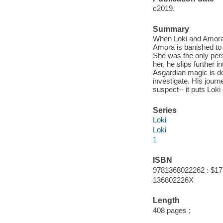
c2019.
Summary
When Loki and Amora 
Amora is banished to 
She was the only pers
her, he slips further 
Asgardian magic is det
investigate. His jour
suspect-- it puts Lok
Series
Loki
Loki
1
ISBN
9781368022262 : $17
136802226X
Length
408 pages ;