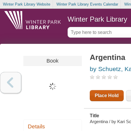
Winter Park Library Website
Winter Park Library Events Calendar
Win
Winter Park Library
Argentina
Book
by Schuetz, Ka
Place Hold
Title
Argentina / by Kari S
Details