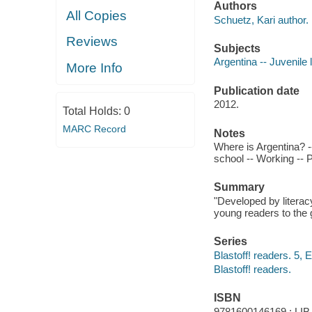
Authors
All Copies
Schuetz, Kari author.
Reviews
Subjects
Argentina -- Juvenile l
More Info
Publication date
2012.
Total Holds:
0
MARC Record
Notes
Where is Argentina? -- 
school -- Working -- 
Summary
"Developed by literac
young readers to the 
Series
Blastoff! readers. 5, 
Blastoff! readers.
ISBN
9781600146169 : LIB