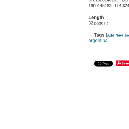
1600146163 : LIB $24
Length
32 pages :
Tags (
Add New Ta
argentina
Save