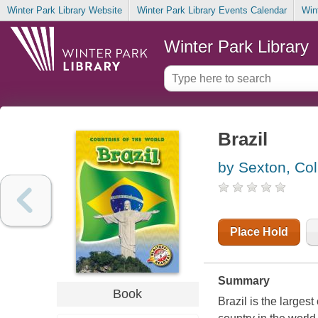
Winter Park Library Website
Winter Park Library Events Calendar
Win
Winter Park Library
Brazil
by Sexton, Col
Place Hold
Summary
Book
Brazil is the larges