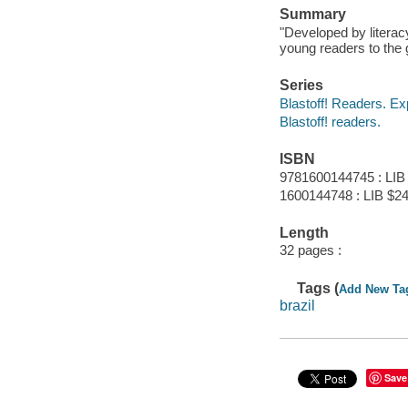
Summary
"Developed by literac
young readers to the 
Series
Blastoff! Readers. Ex
Blastoff! readers.
ISBN
9781600144745 : LIB
1600144748 : LIB $24
Length
32 pages :
Tags (
Add New Ta
brazil
Save