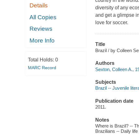
country in the world
Details
diversity of any eco
and get a glimpse in
All Copies
love for soccer.
Reviews
More Info
Title
Brazil / by Colleen Se
Total Holds:
0
Authors
MARC Record
Sexton, Colleen A., 1
Subjects
Brazil -- Juvenile liter
Publication date
2011.
Notes
Where is Brazil? -- Th
Brazilians -- Daily lif