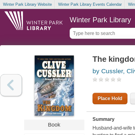
Winter Park Library Website
Winter Park Library Events Calendar
Win
Winter Park Library
The kingd
by Cussler, Cl
Place Hold
Summary
Book
Husband-and-wife te