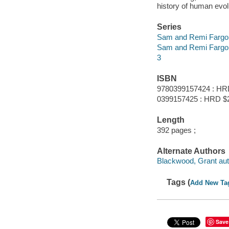
history of human evolu
Series
Sam and Remi Fargo
Sam and Remi Fargo
3
ISBN
9780399157424 : HR
0399157425 : HRD $
Length
392 pages ;
Alternate Authors
Blackwood, Grant aut
Tags (
Add New Ta
Save