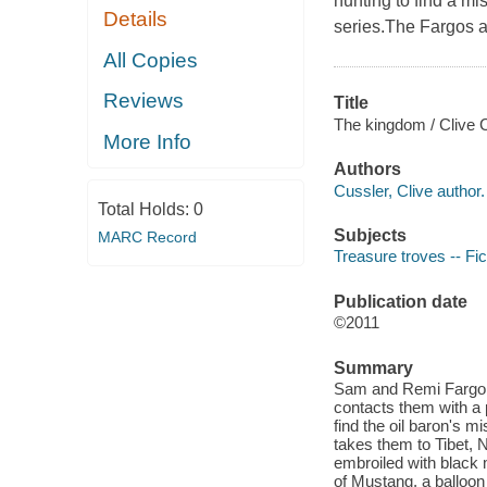
hunting to find a mi
Details
series.The Fargos ar
All Copies
Reviews
Title
The kingdom / Clive 
More Info
Authors
Cussler, Clive author.
Total Holds:
0
Subjects
MARC Record
Treasure troves -- Fic
Publication date
©2011
Summary
Sam and Remi Fargo ar
contacts them with a 
find the oil baron's m
takes them to Tibet, N
embroiled with black 
of Mustang, a balloon 