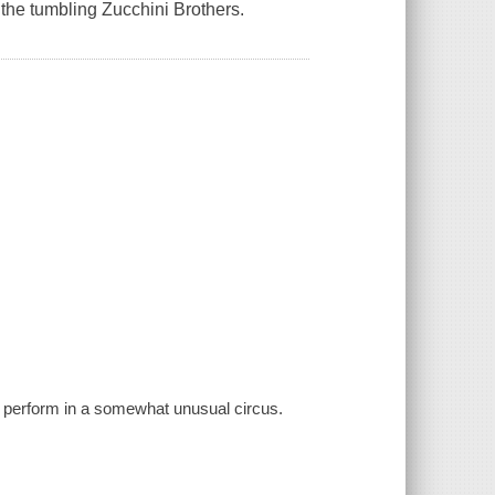
 the tumbling Zucchini Brothers.
s perform in a somewhat unusual circus.