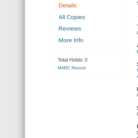
Details
All Copies
Reviews
More Info
Total Holds:
0
MARC Record