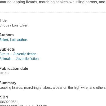
starring leaping lizards, marching snakes, whistling parrots, and
Title
Circus / Lois Ehlert.
Authors
Ehlert, Lois author.
Subjects
Circus -- Juvenile fiction
Animals -- Juvenile fiction
Publication date
©1992
Summary
Leaping lizards, marching snakes, a bear on the high wire, and other
ISBN
0060202521