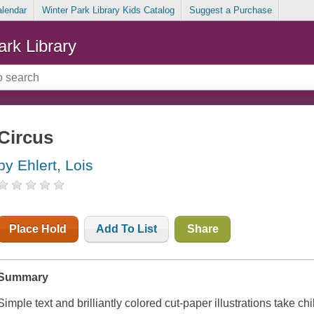
alendar
Winter Park Library Kids Catalog
Suggest a Purchase
ark Library
Circus
by Ehlert, Lois
Place Hold
Add To List
Share
Summary
Simple text and brilliantly colored cut-paper illustrations take ch