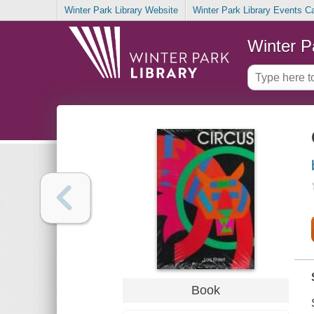
Winter Park Library Website
Winter Park Library Events C
Winter P
Book