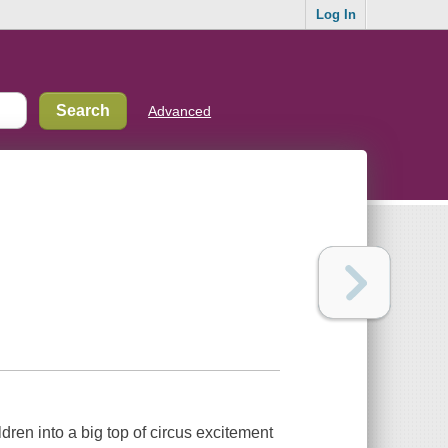
Log In
Advanced
ildren into a big top of circus excitement