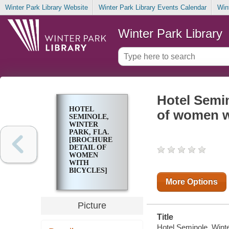
Winter Park Library Website
Winter Park Library Events Calendar
Win
Winter Park Library
Hotel Semin
HOTEL
of women w
SEMINOLE,
WINTER
PARK, FLA.
[BROCHURE
DETAIL OF
WOMEN
WITH
BICYCLES]
More Options
Picture
Title
Hotel Seminole, Winter