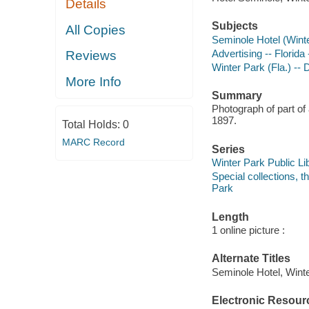
Details
Subjects
All Copies
Seminole Hotel (Winte
Advertising -- Florid
Reviews
Winter Park (Fla.) -- 
More Info
Summary
Photograph of part of
1897.
Total Holds:
0
MARC Record
Series
Winter Park Public Lib
Special collections, 
Park
Length
1 online picture :
Alternate Titles
Seminole Hotel, Winte
Electronic Resour