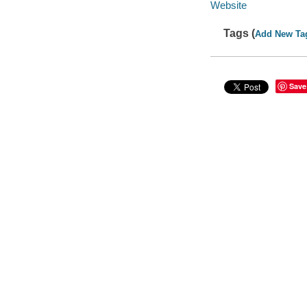
Website
Tags (
Add New Ta
Save