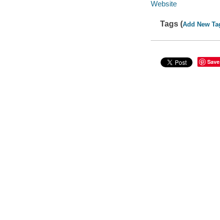
Website
Tags (
Add New Ta
Save