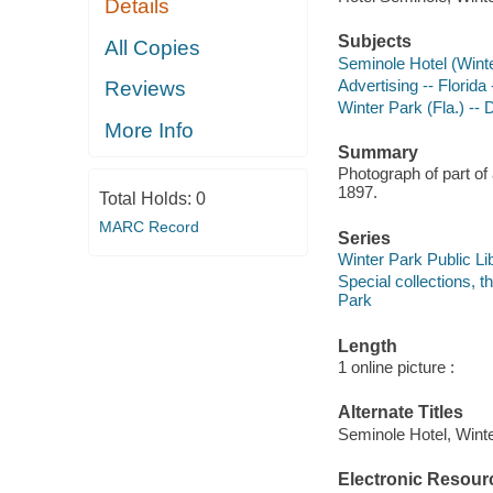
Details
Subjects
All Copies
Seminole Hotel (Winte
Advertising -- Florid
Reviews
Winter Park (Fla.) -- 
More Info
Summary
Photograph of part of
1897.
Total Holds:
0
MARC Record
Series
Winter Park Public Lib
Special collections, 
Park
Length
1 online picture :
Alternate Titles
Seminole Hotel, Winter
Electronic Resour