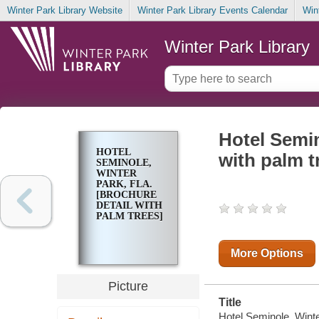
Winter Park Library Website
Winter Park Library Events Calendar
Win
Winter Park Library
Hotel Semin
HOTEL
with palm t
SEMINOLE,
WINTER
PARK, FLA.
[BROCHURE
DETAIL WITH
PALM TREES]
More Options
Picture
Title
Hotel Seminole, Winter