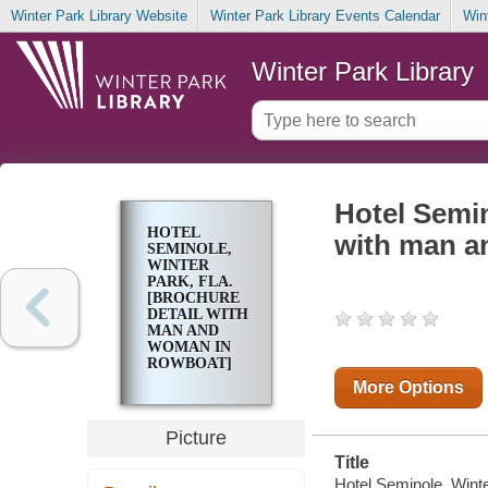
Winter Park Library Website
Winter Park Library Events Calendar
Win
Winter Park Library
Hotel Semin
HOTEL
with man a
SEMINOLE,
WINTER
PARK, FLA.
[BROCHURE
DETAIL WITH
MAN AND
WOMAN IN
ROWBOAT]
More Options
Picture
Title
Hotel Seminole, Winte