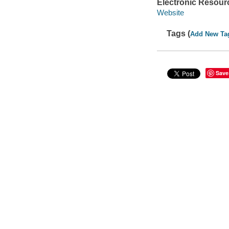
Electronic Resour
Website
Tags (
Add New Ta
Save