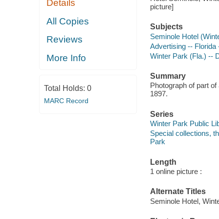
Details
picture]
All Copies
Subjects
Seminole Hotel (Winte
Reviews
Advertising -- Florid
Winter Park (Fla.) -- 
More Info
Summary
Photograph of part of
Total Holds:
0
1897.
MARC Record
Series
Winter Park Public Lib
Special collections, 
Park
Length
1 online picture :
Alternate Titles
Seminole Hotel, Winte