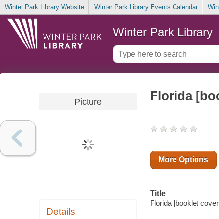
Winter Park Library Website
Winter Park Library Events Calendar
Win
Winter Park Library
Florida [bo
Picture
More Options
Title
Florida [booklet cover]
Details