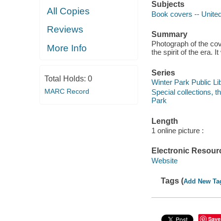
Subjects
All Copies
Book covers -- United
Reviews
Summary
Photograph of the cove
More Info
the spirit of the era.
Series
Total Holds:
0
Winter Park Public Lib
MARC Record
Special collections, 
Park
Length
1 online picture :
Electronic Resour
Website
Tags (
Add New Ta
Save