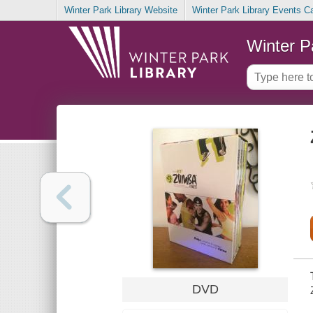
Winter Park Library Website
Winter Park Library Events C
Winter P
DVD