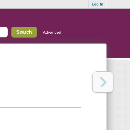
Log In
Advanced