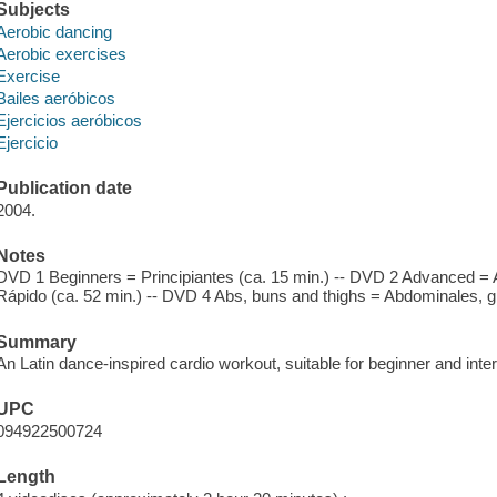
Subjects
Aerobic dancing
Aerobic exercises
Exercise
Bailes aeróbicos
Ejercicios aeróbicos
Ejercicio
Publication date
2004.
Notes
DVD 1 Beginners = Principiantes (ca. 15 min.) -- DVD 2 Advanced =
Rápido (ca. 52 min.) -- DVD 4 Abs, buns and thighs = Abdominales, glu
Summary
An Latin dance-inspired cardio workout, suitable for beginner and inte
UPC
094922500724
Length