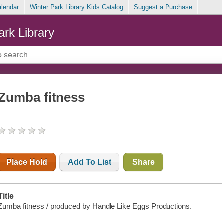
alendar
Winter Park Library Kids Catalog
Suggest a Purchase
ark Library
Zumba fitness
Place Hold
Add To List
Share
Title
Zumba fitness / produced by Handle Like Eggs Productions.