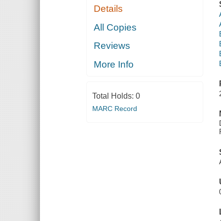
Details
All Copies
Reviews
More Info
Total Holds:
0
MARC Record