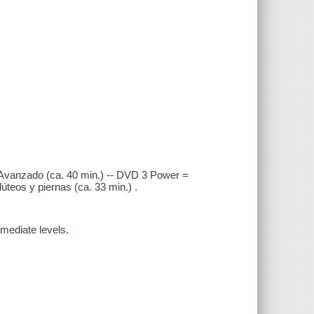
 Avanzado (ca. 40 min.) -- DVD 3 Power =
́teos y piernas (ca. 33 min.) .
rmediate levels.