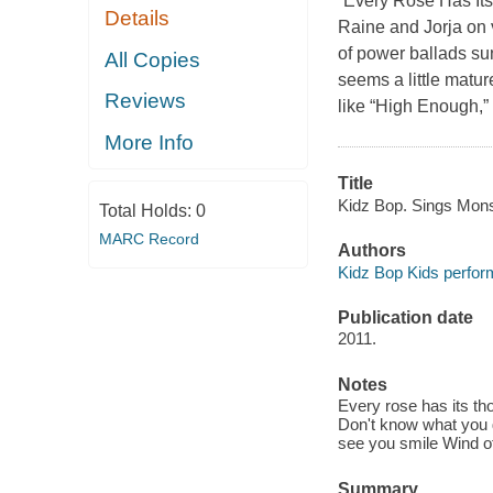
“Every Rose Has Its
Details
Raine and Jorja on 
of power ballads su
All Copies
seems a little matur
Reviews
like “High Enough,”
More Info
Title
Kidz Bop. Sings Mons
Total Holds:
0
MARC Record
Authors
Kidz Bop Kids perfor
Publication date
2011.
Notes
Every rose has its 
Don't know what you g
see you smile Wind of
Summary