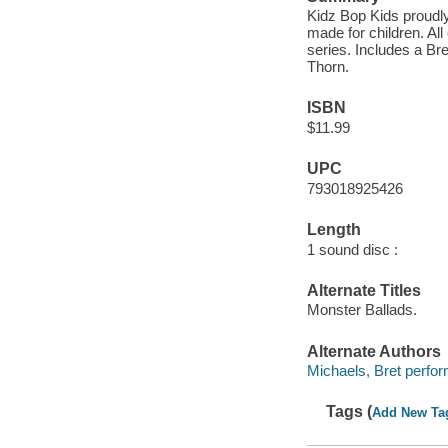
Kidz Bop Kids proudly 
made for children. Al
series. Includes a Br
Thorn.
ISBN
$11.99
UPC
793018925426
Length
1 sound disc :
Alternate Titles
Monster Ballads.
Alternate Authors
Michaels, Bret perfor
Tags (
Add New Ta