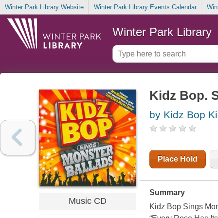
Winter Park Library Website
Winter Park Library Events Calendar
Win
Winter Park Library
Kidz Bop. 
by Kidz Bop K
Place Hold
Summary
Music CD
Kidz Bop Sings Monst