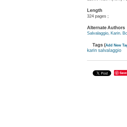
Length
324 pages ;
Alternate Authors
Salvalaggio, Karin. B
Tags (
Add New Ta
karin salvalaggio
Save