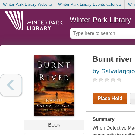
Winter Park Library Website
Winter Park Library Events Calendar
Win
Winter Park Library
Burnt river
by Salvalaggio
Place Hold
Summary
Book
When Detective Macy