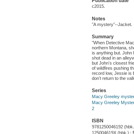
Publication date
c2015.
Notes
"A mystery"--Jacket.
Summary
"When Detective Macy
northern Montana, she
is anything but. John
shot dead in an alley
but John's closest fr
of wildfires pushing t
record low, Jessie is
don't return to the va
Series
Macy Greeley myste
Macy Greeley Myste
2
ISBN
9781250046192 (hbk.)
125004619X (hbk.) : 