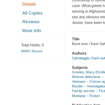
community in northe
Details
case. What greets h
serving in Afghanist
All Copies
see any obvious moti
Reviews
Jessie, have been k
More Info
Title
Burnt river / Karin Sa
Total Holds:
0
MARC Record
Authors
Salvalaggio, Karin aut
Subjects
Greeley, Macy (Fictiti
Women detectives -- 
Veterans -- Crimes aga
Murder -- Investigation
Family secrets -- Fict
Montana -- Fiction