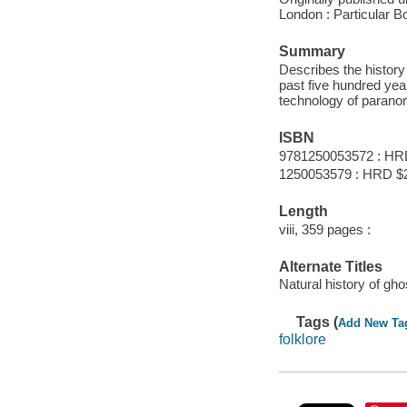
London : Particular B
Summary
Describes the history
past five hundred yea
technology of paranor
ISBN
9781250053572 : HR
1250053579 : HRD $26
Length
viii, 359 pages :
Alternate Titles
Natural history of gho
Tags (
Add New Ta
folklore