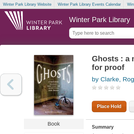
Winter Park Library Website
Winter Park Library Events Calendar
Win
Winter Park Library
Ghosts : a 
for proof
by Clarke, Rog
Place Hold
Book
Summary