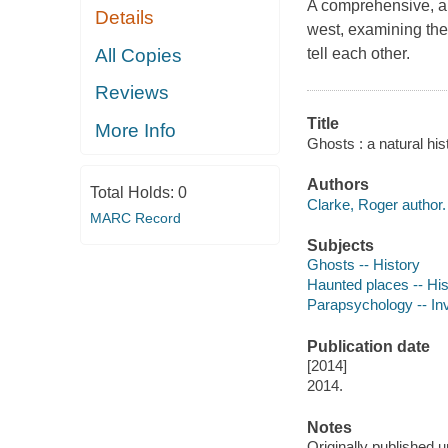
A comprehensive, aut
Details
west, examining the 
All Copies
tell each other.
Reviews
Title
More Info
Ghosts : a natural his
Authors
Total Holds:
0
Clarke, Roger author.
MARC Record
Subjects
Ghosts -- History
Haunted places -- His
Parapsychology -- Inv
Publication date
[2014]
2014.
Notes
Originally published un