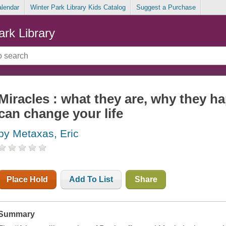
alendar
Winter Park Library Kids Catalog
Suggest a Purchase
ark Library
Miracles : what they are, why they 
can change your life
by Metaxas, Eric
Place Hold
Add To List
Share
Summary