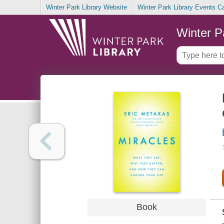
Winter Park Library Website
Winter Park Library Events C
Winter P
Book