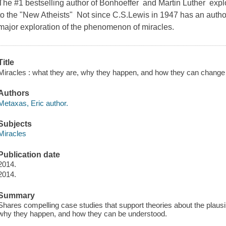
The #1 bestselling author of Bonhoeffer and Martin Luther expl
to the "New Atheists" Not since C.S.Lewis in 1947 has an author
major exploration of the phenomenon of miracles.
Title
Miracles : what they are, why they happen, and how they can change y
Authors
Metaxas, Eric author.
Subjects
Miracles
Publication date
2014.
2014.
Summary
Shares compelling case studies that support theories about the plausib
why they happen, and how they can be understood.