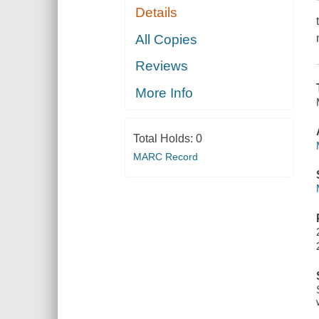
Details
All Copies
Reviews
More Info
Total Holds:
0
MARC Record