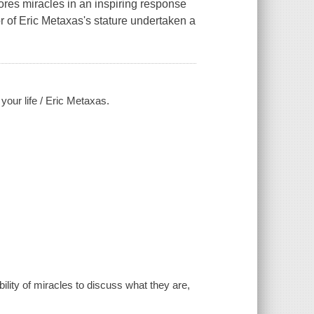
ores miracles in an inspiring response
 of Eric Metaxas's stature undertaken a
our life / Eric Metaxas.
ility of miracles to discuss what they are,