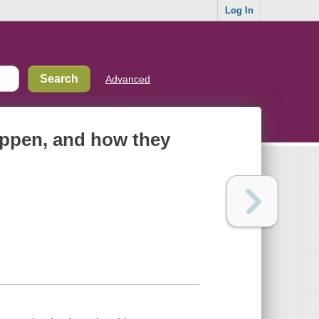
Log In
Advanced
happen, and how they