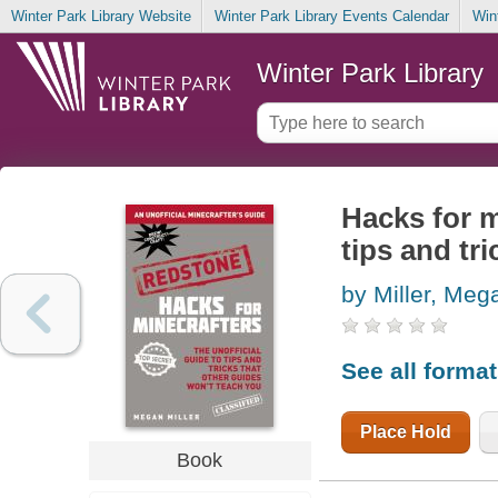
Winter Park Library Website
Winter Park Library Events Calendar
Win
Winter Park Library
Hacks for m
tips and tr
by Miller, Meg
See all forma
Place Hold
Book