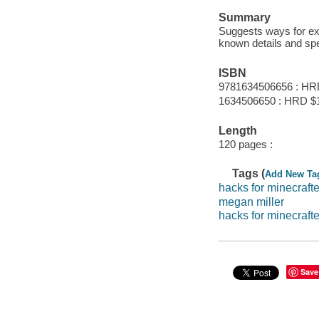
Summary
Suggests ways for exp
known details and spe
ISBN
9781634506656 : HR
1634506650 : HRD $
Length
120 pages :
Tags (
Add New Ta
hacks for minecrafte
megan miller
hacks for minecrafte
Save