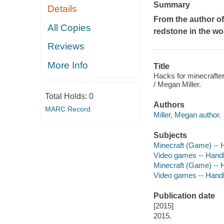
Summary
Details
From the author o
All Copies
redstone in the wor
Reviews
More Info
Title
Hacks for minecrafters
/ Megan Miller.
Total Holds:
0
Authors
MARC Record
Miller, Megan author.
Subjects
Minecraft (Game) -- H
Video games -- Handbo
Minecraft (Game) -- 
Video games -- Hand
Publication date
[2015]
2015.