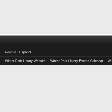
Read in
Español
Winter Park Library Website
Winter Park Library Events Calendar
Wi
Log
in
with
either
your
Library
Card
Number
or
EZ