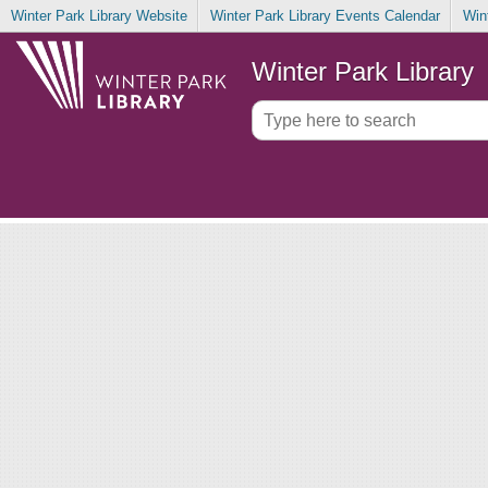
Winter Park Library Website
Winter Park Library Events Calendar
Win
Winter Park Library