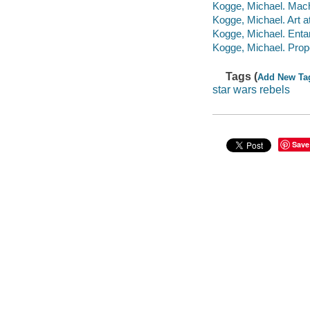
Kogge, Michael. Mach
Kogge, Michael. Art a
Kogge, Michael. Ent
Kogge, Michael. Prope
Tags (
Add New Ta
star wars rebels
Save