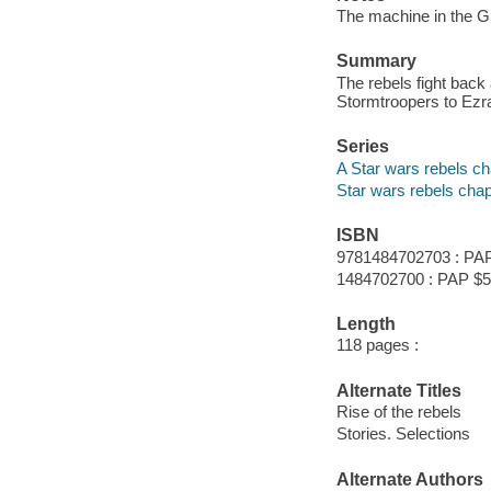
The machine in the Gh
Summary
The rebels fight back
Stormtroopers to Ezra 
Series
A Star wars rebels c
Star wars rebels cha
ISBN
9781484702703 : PAP
1484702700 : PAP $5
Length
118 pages :
Alternate Titles
Rise of the rebels
Stories. Selections
Alternate Authors