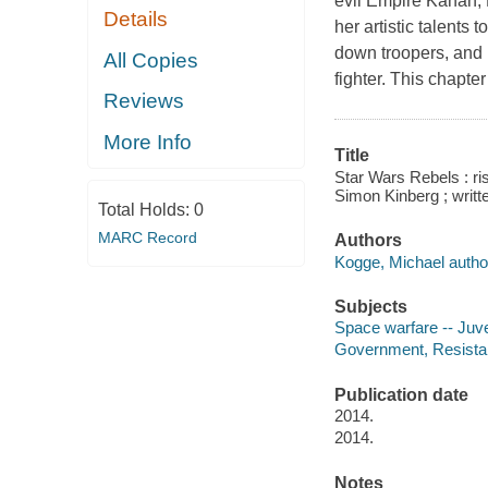
evil Empire Kanan, 
Details
her artistic talents
down troopers, and E
All Copies
fighter. This chapter
Reviews
More Info
Title
Star Wars Rebels : ri
Simon Kinberg ; writ
Total Holds:
0
MARC Record
Authors
Kogge, Michael autho
Subjects
Space warfare -- Juven
Government, Resistanc
Publication date
2014.
2014.
Notes