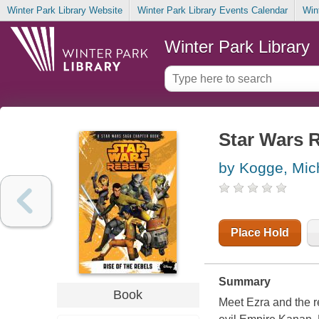
Winter Park Library Website
Winter Park Library Events Calendar
Win
Winter Park Library
Star Wars R
by Kogge, Mic
Place Hold
Summary
Book
Meet Ezra and the 