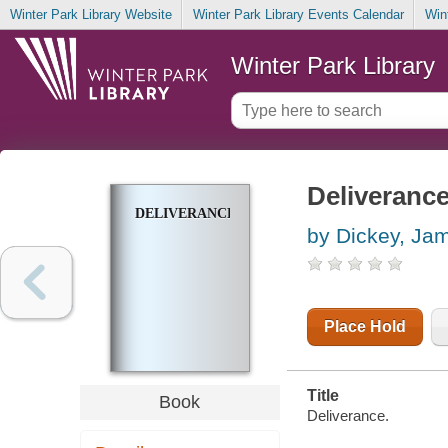
Winter Park Library Website
Winter Park Library Events Calendar
Win
Winter Park Library
Deliveranc
DELIVERANCE
by Dickey, Ja
Place Hold
Title
Book
Deliverance.