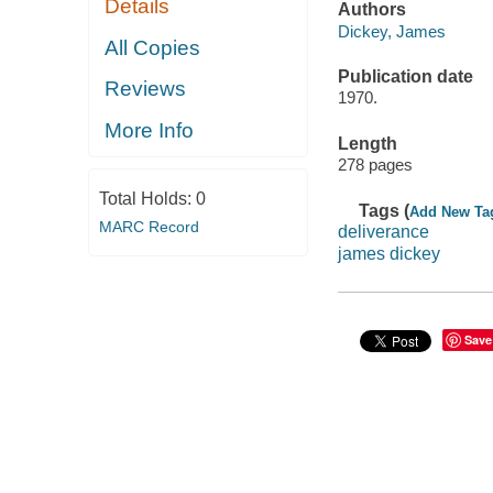
Details
Authors
Dickey, James
All Copies
Publication date
Reviews
1970.
More Info
Length
278 pages
Total Holds:
0
Tags (
Add New Ta
MARC Record
deliverance
james dickey
Save