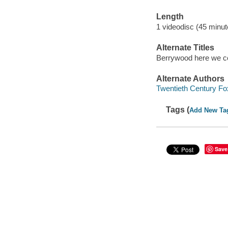
Length
1 videodisc (45 minut
Alternate Titles
Berrywood here we 
Alternate Authors
Twentieth Century Fo
Tags (
Add New Ta
Save