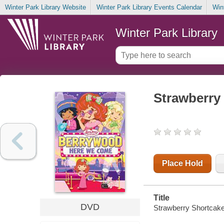
Winter Park Library Website
Winter Park Library Events Calendar
Win
Winter Park Library
Strawberry
Place Hold
Title
DVD
Strawberry Shortcak