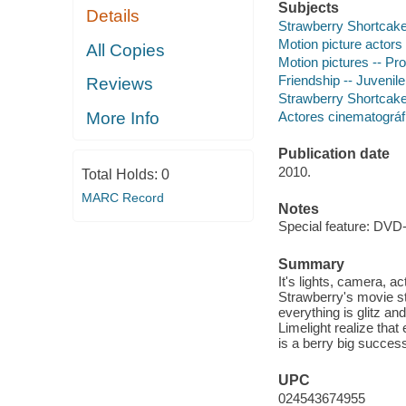
Subjects
Details
Strawberry Shortcake (
Motion picture actors
All Copies
Motion pictures -- Pro
Friendship -- Juvenile
Reviews
Strawberry Shortcake (
Actores cinematográfi
More Info
Publication date
2010.
Total Holds:
0
MARC Record
Notes
Special feature: DVD
Summary
It's lights, camera, a
Strawberry's movie st
everything is glitz a
Limelight realize tha
is a berry big succes
UPC
024543674955