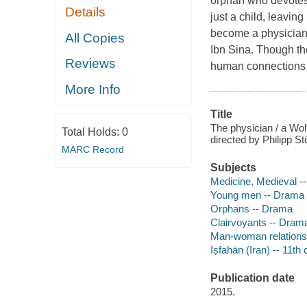
orphan who devotes 
Details
just a child, leaving
become a physician
All Copies
Ibn Sina. Though th
Reviews
human connections th
More Info
Title
The physician / a Wol
Total Holds:
0
directed by Philipp Stö
MARC Record
Subjects
Medicine, Medieval -
Young men -- Drama
Orphans -- Drama
Clairvoyants -- Dram
Man-woman relations
Iṣfahān (Iran) -- 11t
Publication date
2015.