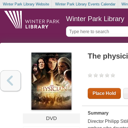
Winter Park Library Website
Winter Park Library Events Calendar
Win
Winter Park Library
The physic
Place Hold
Summary
DVD
Director Philipp St