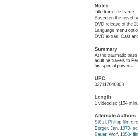
Notes
Title from title frame.
Based on the novel 
DVD release of the 20
Language menu option
DVD extras: Cast and c
Summary
At the traumatic passi
adult he travels to Per
his special powers.
UPC
037117040308
Length
1 videodisc (154 minu
Alternate Authors
Stölzl, Philipp film dir
Berger, Jan, 1970- sc
Bauer, Wolf, 1950- fi