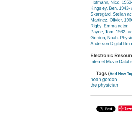
Hofmann, Nico, 1959- 
Kingsley, Ben, 1943- 
Skarsgård, Stellan ac
Martinez, Olivier, 196
Rigby, Emma actor.
Payne, Tom, 1982- ac
Gordon, Noah. Physici
Anderson Digital film d
Electronic Resour
Internet Movie Data
Tags (
Add New Ta
noah gordon
the physician
Save