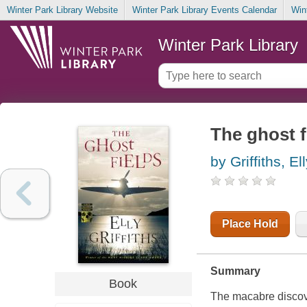
Winter Park Library Website
Winter Park Library Events Calendar
Win
Winter Park Library
The ghost f
by Griffiths, El
Place Hold
Summary
Book
The macabre discove