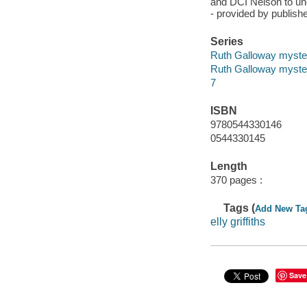
and DCI Nelson to unc
- provided by publishe
Series
Ruth Galloway myste
Ruth Galloway myste
7
ISBN
9780544330146
0544330145
Length
370 pages :
Tags (
Add New Ta
elly griffiths
Save