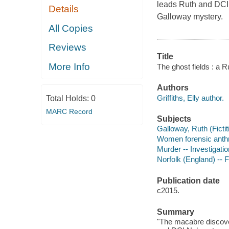
leads Ruth and DCI 
Details
Galloway mystery.
All Copies
Reviews
Title
More Info
The ghost fields : a R
Authors
Griffiths, Elly author.
Total Holds:
0
MARC Record
Subjects
Galloway, Ruth (Fictit
Women forensic anthro
Murder -- Investigation
Norfolk (England) -- F
Publication date
c2015.
Summary
"The macabre discover