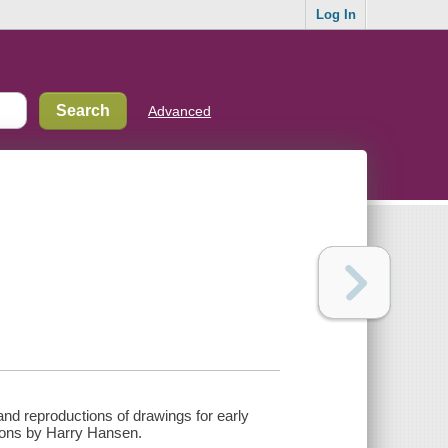
Log In
Advanced
and reproductions of drawings for early
ptions by Harry Hansen.