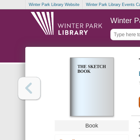
Winter Park Library Website
Winter Park Library Events C
Winter P
THE SKETCH
BOOK
Book