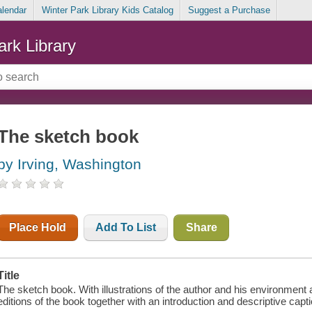
alendar
Winter Park Library Kids Catalog
Suggest a Purchase
ark Library
The sketch book
by Irving, Washington
Place Hold
Add To List
Share
Title
The sketch book. With illustrations of the author and his environment 
editions of the book together with an introduction and descriptive ca