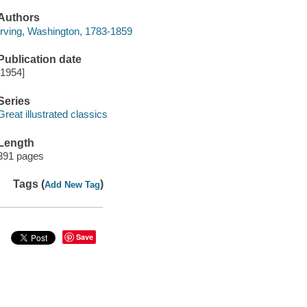
Authors
Irving, Washington, 1783-1859
Publication date
[1954]
Series
Great illustrated classics
Length
391 pages
Tags (
)
Add New Tag
Save