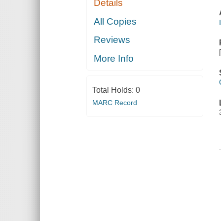
Details
All Copies
Reviews
More Info
Total Holds:
0
MARC Record