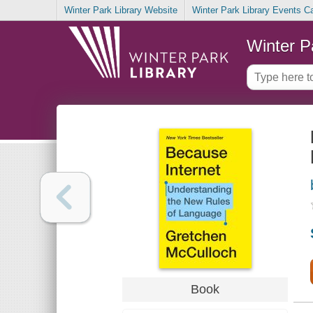
Winter Park Library Website
Winter Park Library Events C
Winter P
Book