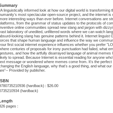
Summary
"A linguistically informed look at how our digital world is transformin
humanity's most spectacular open-source project, and the internet is
more interesting ways than ever before. Internet conversations are s
platforms, from the grammar of status updates to the protocols of co
inventive online communities spread new slang and jargon with dizzy
vast laboratory of unedited, unfiltered words where we can watch lan
absurd-looking slang has genuine patterns behind it. Internet linguis
forces that shape human language and influence the way we communi
your first social internet experience influences whether you prefer "L
where centuries of proposals for irony punctuation had failed, what 
gestures, and how the artfully disarrayed language of animal memes
likely to spread. Because Internet is essential reading for anyone wh
text message or wondered where memes come from. It's the perfect b
changing the English language, why that's a good thing, and what our 
are"-- Provided by publisher.
ISBN
9780735210936 (hardback) : $26.00
0735210934 (hardback)
Length
326 pages :