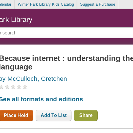
alendar
Winter Park Library Kids Catalog
Suggest a Purchase
ark Library
Because internet : understanding the
language
by McCulloch, Gretchen
See all formats and editions
Place Hold
Add To List
Share