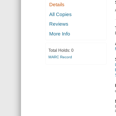
Details
All Copies
Reviews
More Info
Total Holds:
0
MARC Record