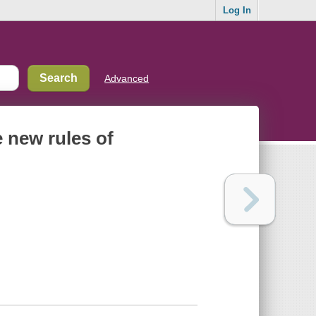
Log In
Advanced
 new rules of