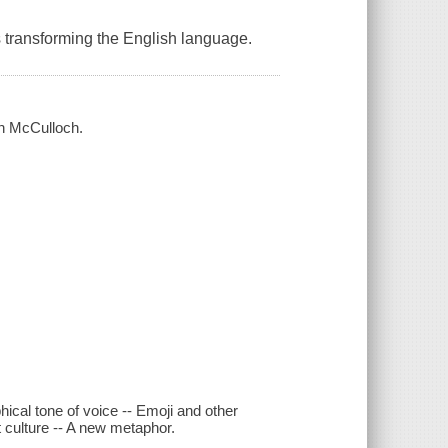
is transforming the English language.
en McCulloch.
hical tone of voice -- Emoji and other
 culture -- A new metaphor.