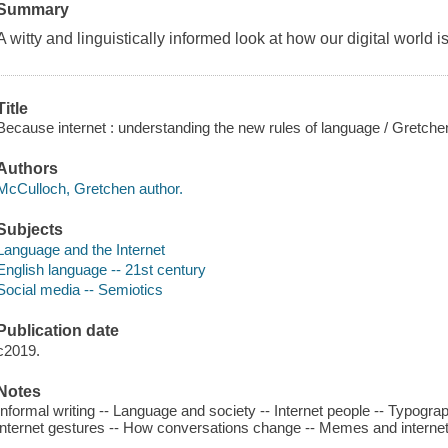
Summary
A witty and linguistically informed look at how our digital world 
Title
Because internet : understanding the new rules of language / Gretch
Authors
McCulloch, Gretchen author.
Subjects
Language and the Internet
English language -- 21st century
Social media -- Semiotics
Publication date
c2019.
Notes
Informal writing -- Language and society -- Internet people -- Typograp
internet gestures -- How conversations change -- Memes and internet