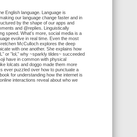
g the English language. Language is
 making our language change faster and in
tructured by the shape of our apps and
mments and @replies. Linguistically
ing speed. What's more, social media is a
guage evolve in real time. Even the most
t Gretchen McCulloch explores the deep
cate with one another. She explains how
OL" or "lol," why ~sparkly tildes~ succeeded
emoji have in common with physical
 like lolcats and doggo made them more
o's ever puzzled over how to punctuate a
ook for understanding how the internet is
online interactions reveal about who we