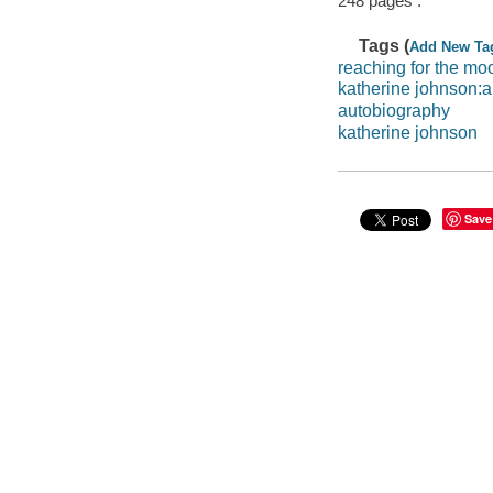
248 pages :
Tags (
Add New Ta
reaching for the mo
katherine johnson:
autobiography
katherine johnson
Save