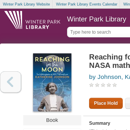
Winter Park Library Website
Winter Park Library Events Calendar
Win
Winter Park Library
Reaching fo
NASA mathe
by Johnson, K
Place Hold
Book
Summary