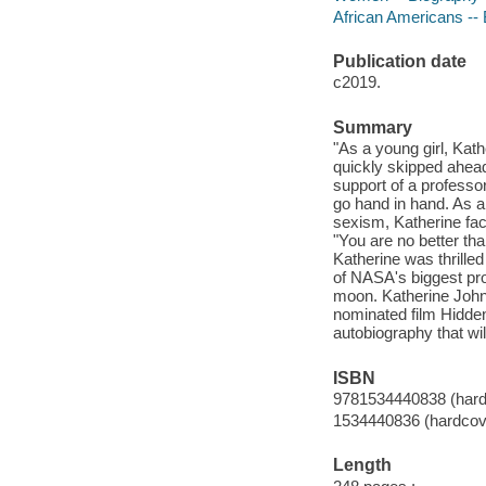
African Americans -- B
Publication date
c2019.
Summary
"As a young girl, Kat
quickly skipped ahea
support of a professo
go hand in hand. As a
sexism, Katherine face
"You are no better tha
Katherine was thrill
of NASA's biggest proj
moon. Katherine John
nominated film Hidden 
autobiography that wi
ISBN
9781534440838 (hard
1534440836 (hardcov
Length