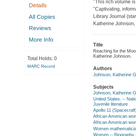
"This rich volume is
Details
"Captivating, inform
All Copies
Library Journal (st
Katherine Johnson,
Reviews
More Info
Title
Reaching for the Moo
Katherine Johnson.
Total Holds:
0
MARC Record
Authors
Johnson, Katherine G
Subjects
Johnson, Katherine G. 
United States. -- Nat
Juvenile literature
Apollo 11 (Spacecraft)
African American wome
African American wome
Women mathematicians 
Women -- Biography --