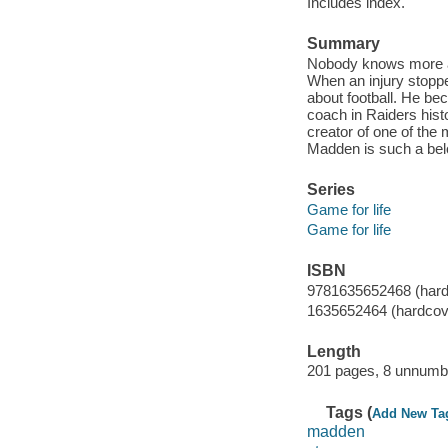
Includes index.
Summary
Nobody knows more ab
When an injury stoppe
about football. He b
coach in Raiders hist
creator of one of th
Madden is such a bel
Series
Game for life
Game for life
ISBN
9781635652468 (hard
1635652464 (hardcov
Length
201 pages, 8 unnumbe
Tags (
Add New Ta
madden