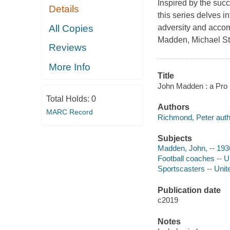
Inspired by the succ
Details
this series delves 
All Copies
adversity and accom
Madden, Michael St
Reviews
More Info
Title
John Madden : a Pro 
Total Holds:
0
Authors
MARC Record
Richmond, Peter auth
Subjects
Madden, John, -- 1936-
Football coaches -- Un
Sportscasters -- Unite
Publication date
c2019
Notes