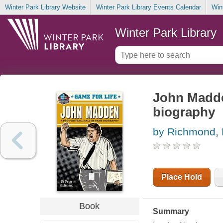
Winter Park Library Website
Winter Park Library Events Calendar
Win
Winter Park Library
John Madden
biography
by Richmond, 
Place Hold
Book
Summary