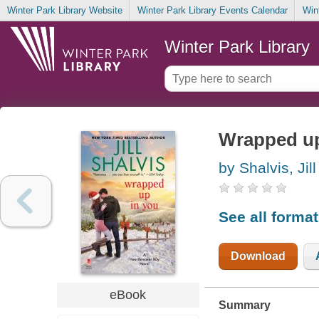
Winter Park Library Website
Winter Park Library Events Calendar
Win
Winter Park Library
Wrapped up
by Shalvis, Jill
See all forma
Download
eBook
Summary