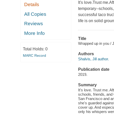
It's love.Trust me.Af
Details
temporary--schools
All Copies
successful taco tru
life is on solid gro
Reviews
More Info
Title
Wrapped up in you / Ji
Total Holds:
0
Authors
MARC Record
Shalvis, Jill author.
Publication date
2019.
Summary
It's love. Trust me. A
schools, friends, an
San Francisco and an 
she's guarded against 
cover up. And especia
only his whispers were