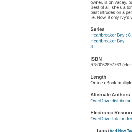
owner, is on vacay, b
Best of all, she's a to
past intrudes on a pe
lie. Now, if only Ivy's 
Series
Heartbreaker Bay ; 8.
Heartbreaker Bay
8.
ISBN
9780062897763 (elect
Length
Online eBook multipl
Alternate Authors
OverDrive distributor.
Electronic Resour
OverDrive link for do
Tags (
Add New Ta