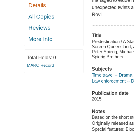
managed to elude hi
Details
unexpected twists a
Rovi
All Copies
Reviews
Title
More Info
Predestination / A St
Screen Queensland, a
Peter Spierig, Micha
Spierig Brothers.
Total Holds:
0
MARC Record
Subjects
Time travel -- Drama
Law enforcement -- 
Publication date
2015.
Notes
Based on the short st
Originally released as
Special features: Bloo