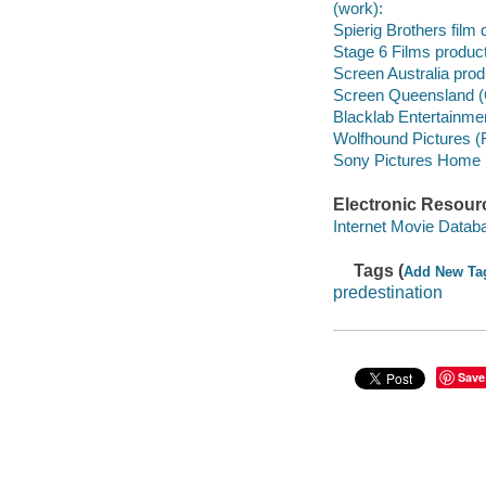
(work):
Spierig Brothers film d
Stage 6 Films produc
Screen Australia pro
Screen Queensland (
Blacklab Entertainme
Wolfhound Pictures (
Sony Pictures Home En
Electronic Resour
Internet Movie Data
Tags (
Add New Ta
predestination
Save