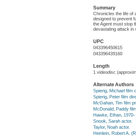
Summary
Chronicles the life of
designed to prevent fu
the Agent must stop t
devastating attack in 
UPC
043396450615
043396439160
Length
1 videodisc (approxim
Alternate Authors
Spierig, Michael film 
Spierig, Peter film di
McGahan, Tim film pr
McDonald, Paddy film
Hawke, Ethan, 1970- 
Snook, Sarah actor.
Taylor, Noah actor.
Heinlein, Robert A. (