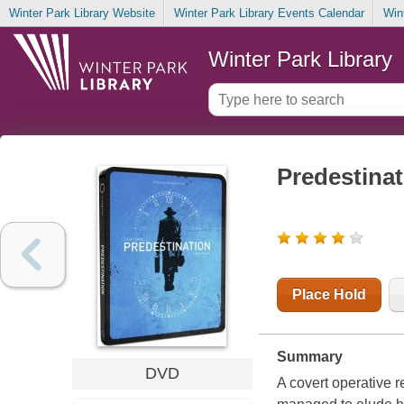
Winter Park Library Website
Winter Park Library Events Calendar
Win
Winter Park Library
Predestinat
Place Hold
Summary
DVD
A covert operative re