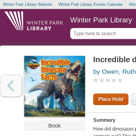
Winter Park Library Website
Winter Park Library Events Calendar
Win
Winter Park Library
Incredible 
by Owen, Ruth
Place Hold
Summary
Book
How did dinosaurs p