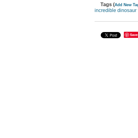
Tags (
Add New Ta
incredible dinosaur 
Save