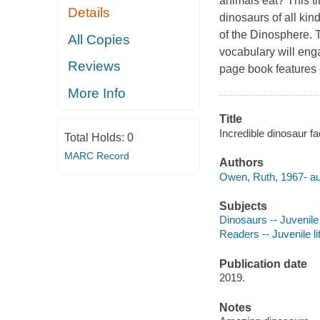
animals eat? This ti
Details
dinosaurs of all kin
of the Dinosphere. T
All Copies
vocabulary will enga
Reviews
page book features 
More Info
Title
Incredible dinosaur f
Total Holds:
0
MARC Record
Authors
Owen, Ruth, 1967- au
Subjects
Dinosaurs -- Juvenile 
Readers -- Juvenile li
Publication date
2019.
Notes