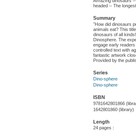
Amazing dinosaurs -- 
headed -- The longest
Summary
"How did dinosaurs pr
animals eat? This titl
dinosaurs of all kinds
Dinosphere. The exper
engage early readers 
controlled text with 
fantastic artwork clos
Provided by the publi
Series
Dino-sphere
Dino-sphere
ISBN
9781642801866 (libra
1642801860 (library)
Length
24 pages :