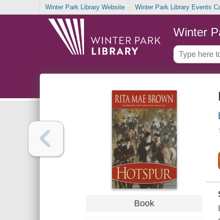
Winter Park Library Website
Winter Park Library Events C
Winter P
Book