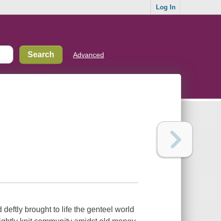
Log In
Advanced
deftly brought to life the genteel world