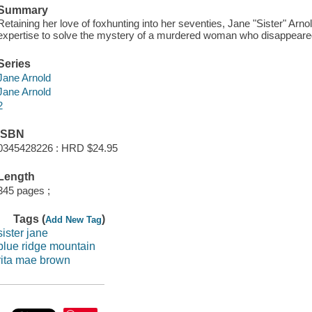
Summary
Retaining her love of foxhunting into her seventies, Jane "Sister" Arnold
expertise to solve the mystery of a murdered woman who disappeared
Series
Jane Arnold
Jane Arnold
2
ISBN
0345428226 : HRD $24.95
Length
345 pages ;
Tags (
)
Add New Tag
sister jane
blue ridge mountain
rita mae brown