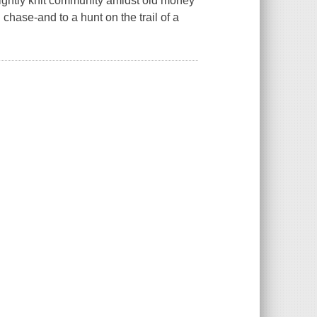
tightly knit community amidst old money
chase-and to a hunt on the trail of a