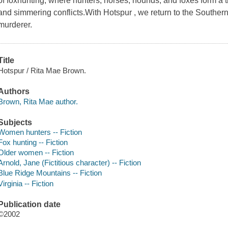
of foxhunting, where hunters, horses, hounds, and foxes form a 
and simmering conflicts.With Hotspur , we return to the Southern 
murderer.
Title
Hotspur / Rita Mae Brown.
Authors
Brown, Rita Mae author.
Subjects
Women hunters -- Fiction
Fox hunting -- Fiction
Older women -- Fiction
Arnold, Jane (Fictitious character) -- Fiction
Blue Ridge Mountains -- Fiction
Virginia -- Fiction
Publication date
©2002