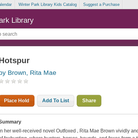
alendar
Winter Park Library Kids Catalog
Suggest a Purchase
ark Library
Hotspur
by Brown, Rita Mae
Place Hold
Add To List
Share
Summary
In her well-received novel Outfoxed , Rita Mae Brown vividly and 