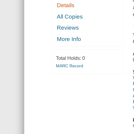
Details
All Copies
Reviews
More Info
Total Holds:
0
MARC Record