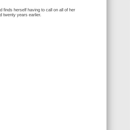
 finds herself having to call on all of her
 twenty years earlier.