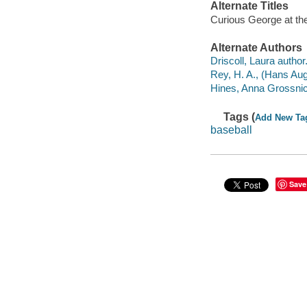
Alternate Titles
Curious George at th
Alternate Authors
Driscoll, Laura author
Rey, H. A., (Hans Augu
Hines, Anna Grossnickle
Tags (
Add New Ta
baseball
Save