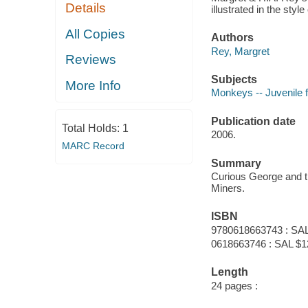
Details
illustrated in the sty
All Copies
Authors
Rey, Margret
Reviews
Subjects
More Info
Monkeys -- Juvenile f
Publication date
Total Holds:
1
2006.
MARC Record
Summary
Curious George and th
Miners.
ISBN
9780618663743 : SAL
0618663746 : SAL $1
Length
24 pages :