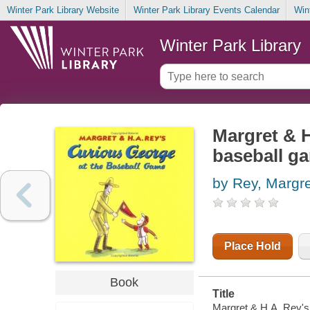
Winter Park Library Website
Winter Park Library Events Calendar
Win
Winter Park Library
Margret & H
baseball g
by Rey, Margre
Place Hold
Book
Title
Margret & H.A. Rey's 