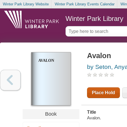
Winter Park Library Website
Winter Park Library Events Calendar
Win
Winter Park Library
Avalon
AVALON
by Seton, Any
Place Hold
Title
Book
Avalon.