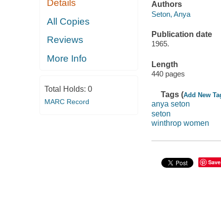
Details
Authors
Seton, Anya
All Copies
Publication date
Reviews
1965.
More Info
Length
440 pages
Total Holds:
0
Tags (
Add New Ta
MARC Record
anya seton
seton
winthrop women
Save