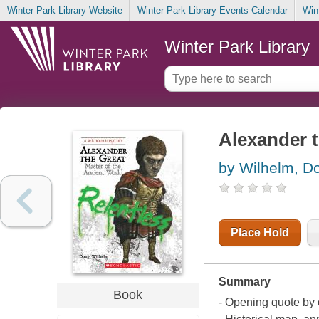
Winter Park Library Website
Winter Park Library Events Calendar
Win
Winter Park Library
Alexander t
by Wilhelm, D
Place Hold
Summary
Book
- Opening quote by o