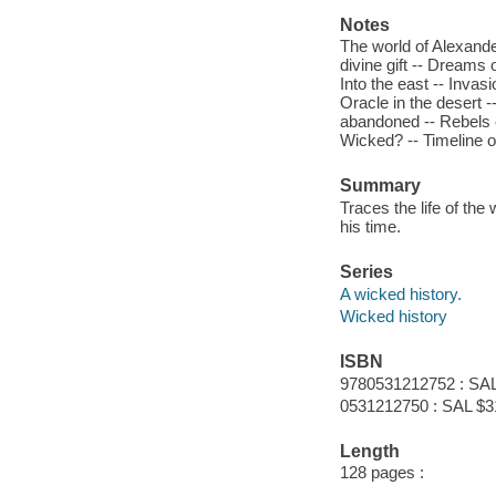
Notes
The world of Alexander
divine gift -- Dreams 
Into the east -- Invasi
Oracle in the desert 
abandoned -- Rebels e
Wicked? -- Timeline of
Summary
Traces the life of th
his time.
Series
A wicked history.
Wicked history
ISBN
9780531212752 : SAL
0531212750 : SAL $3
Length
128 pages :