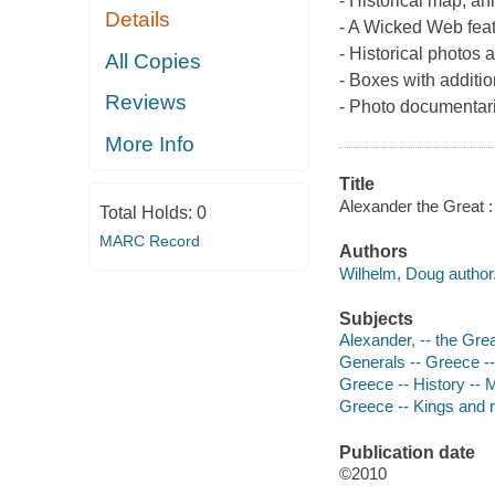
- Historical map, an
Details
- A Wicked Web feat
- Historical photos 
All Copies
- Boxes with additio
Reviews
- Photo documentarie
More Info
Title
Alexander the Great :
Total Holds:
0
MARC Record
Authors
Wilhelm, Doug author
Subjects
Alexander, -- the Gre
Generals -- Greece -
Greece -- History --
Greece -- Kings and r
Publication date
©2010