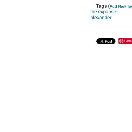
Tags (
Add New Ta
the expanse
alexander
Save