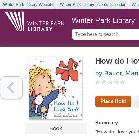
Winter Park Library Website
Winter Park Library Events Calendar
Win
Winter Park Library
How do I l
by Bauer, Mar
Place Hold
Summary
Book
"How do I love you?