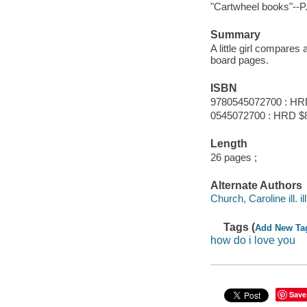
"Cartwheel books"--P. 
Summary
A little girl compares
board pages.
ISBN
9780545072700 : HR
0545072700 : HRD $
Length
26 pages ;
Alternate Authors
Church, Caroline ill. il
Tags (
Add New Ta
how do i love you
Save