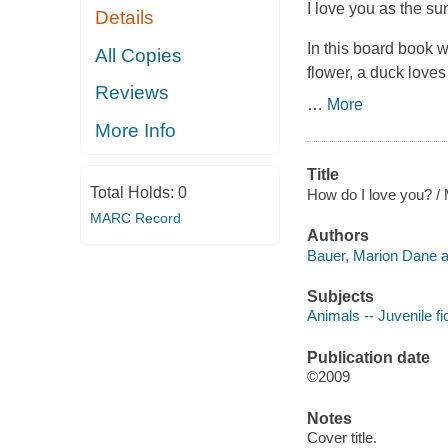
I love you as the sun
Details
In this board book w
All Copies
flower, a duck loves
Reviews
…
More
More Info
Title
Total Holds:
0
How do I love you? / 
MARC Record
Authors
Bauer, Marion Dane a
Subjects
Animals -- Juvenile fi
Publication date
©2009
Notes
Cover title.