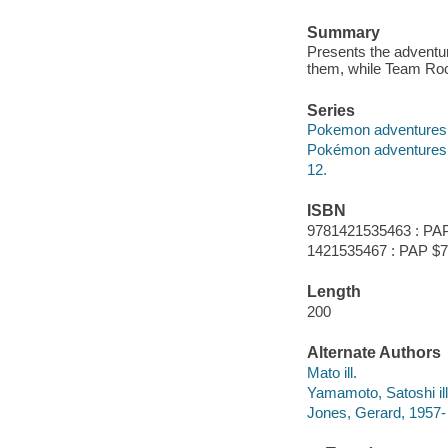
Summary
Presents the adventur
them, while Team Rock
Series
Pokemon adventures 
Pokémon adventures
12.
ISBN
9781421535463 : PAP
1421535467 : PAP $7
Length
200
Alternate Authors
Mato ill.
Yamamoto, Satoshi ill
Jones, Gerard, 1957-