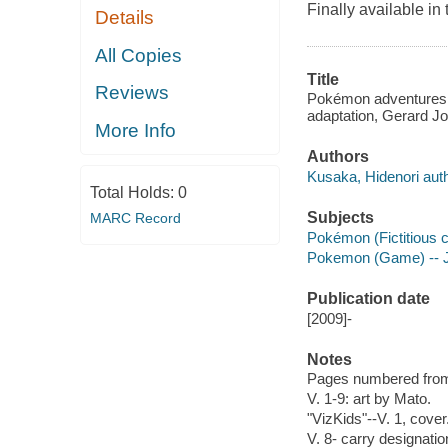
Finally available 
Details
All Copies
Title
Reviews
Pokémon adventures 
adaptation, Gerard Jo
More Info
Authors
Kusaka, Hidenori auth
Total Holds:
0
Subjects
MARC Record
Pokémon (Fictitious c
Pokemon (Game) -- Ju
Publication date
[2009]-
Notes
Pages numbered from r
V. 1-9: art by Mato.
"VizKids"--V. 1, cover
V. 8- carry designatio