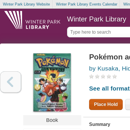
Winter Park Library Website
Winter Park Library Events Calendar
Win
Winter Park Library
Pokémon a
by Kusaka, Hi
See all forma
Place Hold
Book
Summary