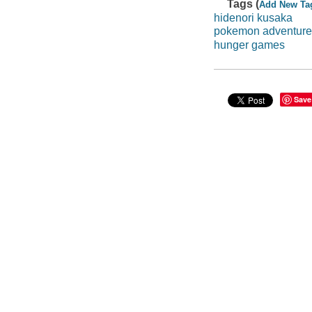
Tags (
Add New Ta
hidenori kusaka
pokemon adventure
hunger games
Save