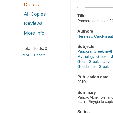
Details
All Copies
Title
Pandora gets heart /
Reviews
Authors
More Info
Hennesy, Carolyn aut
Subjects
Total Holds:
0
Pandora (Greek mythol
MARC Record
Mythology, Greek -- Ju
Gods, Greek -- Juveni
Goddesses, Greek -- J
Publication date
2010.
Summary
Pandy, Alcie, Iole, 
Ida in Phrygia to capt
Series