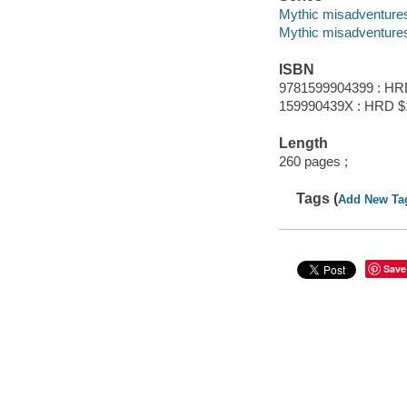
Mythic misadventures
Mythic misadventure
ISBN
9781599904399 : HR
159990439X : HRD $
Length
260 pages ;
Tags (
Add New Ta
Save