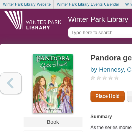
Winter Park Library Website
Winter Park Library Events Calendar
Win
Winter Park Library
Pandora ge
by Hennesy, C
Place Hold
Summary
Book
As the series momen