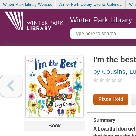
Winter Park Library Website
Winter Park Library Events Calendar
Win
Winter Park Library
I'm the bes
by Cousins, L
Place Hold
Summary
Book
A boastful dog gets