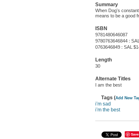
Summary
When Dog's constant b
means to be a good fr
ISBN
9781480646087
9780763646844 : SAL
0763646849 : SAL $1
Length
30
Alternate Titles
I am the best
Tags (
Add New Ta
i'm sad
i'm the best
Save