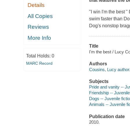
that features the b
Details
"I win I'm the best 
All Copies
swim faster than Do
Dog's nonstop braggi
Reviews
More Info
Title
I'm the best / Lucy C
Total Holds:
0
MARC Record
Authors
Cousins, Lucy author
Subjects
Pride and vanity -- Juv
Friendship -- Juvenile 
Dogs -- Juvenile ficti
Animals -- Juvenile fi
Publication date
2010.